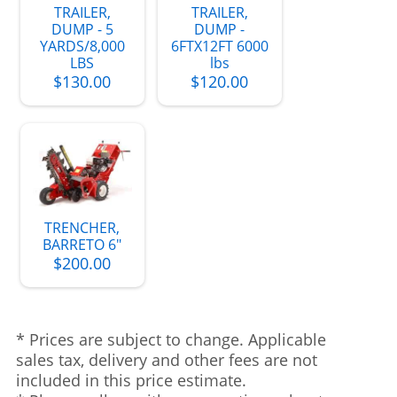
TRAILER,
TRAILER,
DUMP - 5
DUMP -
YARDS/8,000
6FTX12FT 6000
LBS
lbs
$130.00
$120.00
TRENCHER,
BARRETO 6"
$200.00
* Prices are subject to change. Applicable
sales tax, delivery and other fees are not
included in this price estimate.