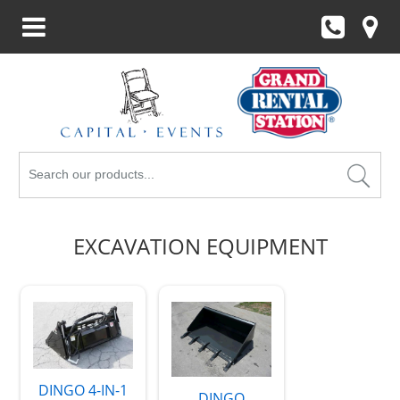
Search
Products
EXCAVATION EQUIPMENT
DINGO 4-IN-1
DINGO