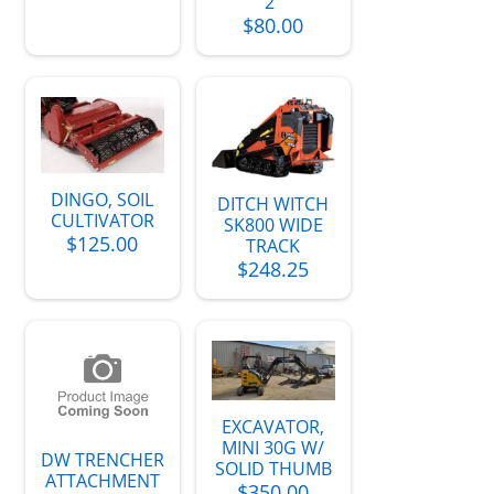
2"
$80.00
DINGO, SOIL
DITCH WITCH
CULTIVATOR
SK800 WIDE
$125.00
TRACK
$248.25
EXCAVATOR,
MINI 30G W/
DW TRENCHER
SOLID THUMB
ATTACHMENT
$350.00