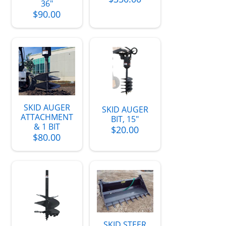
36"
$90.00
SKID AUGER
SKID AUGER
ATTACHMENT
BIT, 15"
& 1 BIT
$20.00
$80.00
SKID STEER