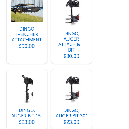
DINGO
DINGO,
TRENCHER
AUGER
ATTACHMENT
ATTACH & 1
$90.00
BIT
$80.00
DINGO,
DINGO,
AUGER BIT 15"
AUGER BIT 30"
$23.00
$23.00