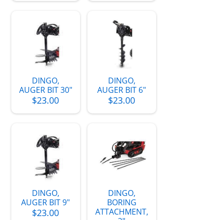
DINGO,
DINGO,
AUGER BIT 30"
AUGER BIT 6"
$23.00
$23.00
DINGO,
DINGO,
AUGER BIT 9"
BORING
ATTACHMENT,
$23.00