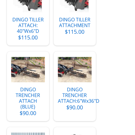
DINGO TILLER
DINGO TILLER
ATTACH:
ATTACHMENT
40"Wx6"D
$115.00
$115.00
DINGO
DINGO
TRENCHER
TRENCHER
ATTACH
ATTACH:6"Wx36"D
(BLUE)
$90.00
$90.00