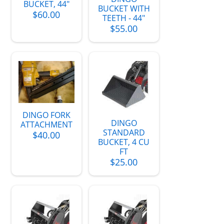
BUCKET, 44"
BUCKET WITH
$60.00
TEETH - 44"
$55.00
DINGO FORK
DINGO
ATTACHMENT
STANDARD
$40.00
BUCKET, 4 CU
FT
$25.00