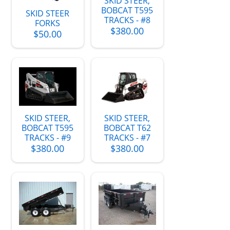
SKID STEER,
BOBCAT T595
SKID STEER
TRACKS - #8
FORKS
$380.00
$50.00
SKID STEER,
SKID STEER,
BOBCAT T595
BOBCAT T62
TRACKS - #9
TRACKS - #7
$380.00
$380.00