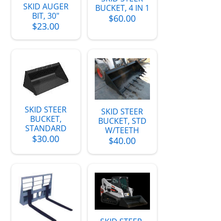
SKID AUGER
BUCKET, 4 IN 1
BIT, 30"
$60.00
$23.00
SKID STEER
SKID STEER
BUCKET,
BUCKET, STD
STANDARD
W/TEETH
$30.00
$40.00