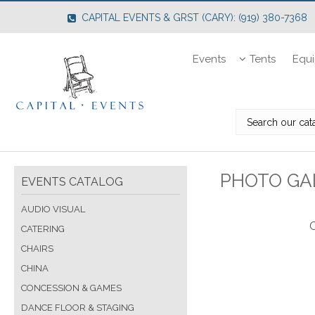
CAPITAL EVENTS & GRST (CARY): (919) 380-7368
Events
Tents
Equ
PHOTO GAL
EVENTS CATALOG
AUDIO VISUAL
C
CATERING
CHAIRS
CHINA
CONCESSION & GAMES
DANCE FLOOR & STAGING