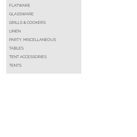
FLATWARE
GLASSWARE
GRILLS & COOKERS
LINEN
PARTY, MISCELLANEOUS
TABLES
TENT ACCESSORIES
TENTS