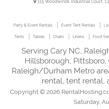
115 Woodwinds Industrial Court, C
Party & Event Rentals
Event Tent Rentals
Lo
Tents
Tables
Chairs
Linens
Food Ser
Serving Cary NC, Ralei
Hillsborough, Pittsboro,
Raleigh/Durham Metro area i
rental, tent rental
Copyright © 2026 RentalHosting.c
Saturday, Au