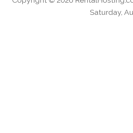
Copyright © 2026 RentalHosting.c
Saturday, Au