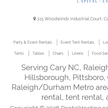
115 Woodwinds Industrial Court, C
Party & Event Rentals
Event Tent Rentals
Lo
Tents
Tables
Chairs
Linens
Food Ser
Serving Cary NC, Ralei
Hillsborough, Pittsboro,
Raleigh/Durham Metro area i
rental, tent rental