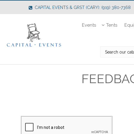
CAPITAL EVENTS & GRST (CARY): (919) 380-7368
Events
Tents
Equ
FEEDBA